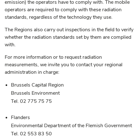
emission) the operators have to comply with. The mobile
operators are required to comply with these radiation
standards, regardless of the technology they use.
The Regions also carry out inspections in the field to verify
whether the radiation standards set by them are complied
with.
For more information or to request radiation
measurements, we invite you to contact your regional
administration in charge:
Brussels Capital Region
Brussels Environment
Tel. 02 775 75 75
Flanders
Environmental Department of the Flemish Government
Tel. 02 553 83 50