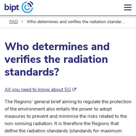
FAQ
Who determines and verifies the radiation standards?
Who determines and
verifies the radiation
standards?
All you need to know about 5G
The Regions’ general brief aiming to regulate the protection
of the environment also entails the power to adopt
measures to prevent and minimise the risks related to the
non-ionising radiation. It is therefore the Regions that
define the radiation standards (standards for maximum