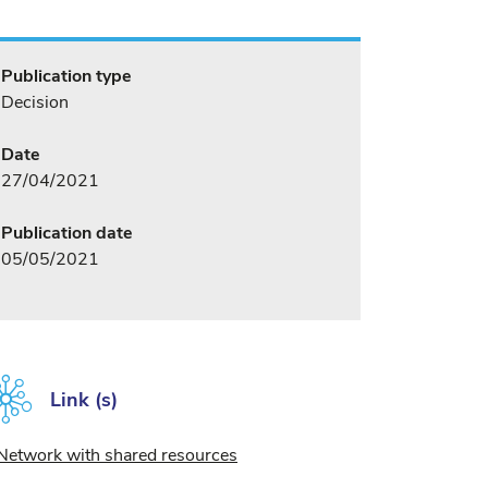
Publication type
Decision
Date
27/04/2021
Publication date
05/05/2021
Link (s)
Network with shared resources