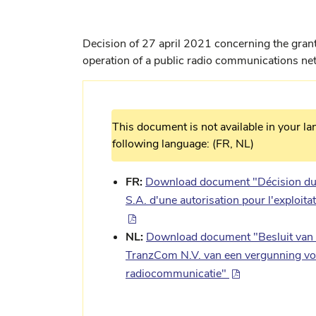
Decision of 27 april 2021 concerning the grant
operation of a public radio communications ne
This document is not available in your la
following language: (FR, NL)
FR:
Download document "Décision du 
S.A. d'une autorisation pour l'exploit
NL:
Download document "Besluit van 2
TranzCom N.V. van een vergunning voo
radiocommunicatie"