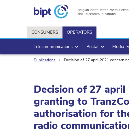
Belgian Institute for Postal Servic
and Telecommunications
CONSUMERS
OPERATORS
Telecommunications
Postal
Media
Publications
Decision of 27 april 2021 concerning
Decision of 27 apri
granting to TranzCo
authorisation for th
radio communicatio