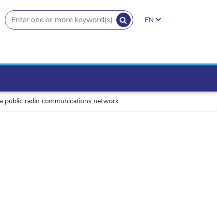
SEARCH
EN
search.button
f a public radio communications network