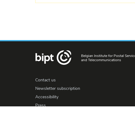
Belgian Institute for Postal Servic
and Telecommunications
Contact us
Newsletter subscription
Accessibility
Press