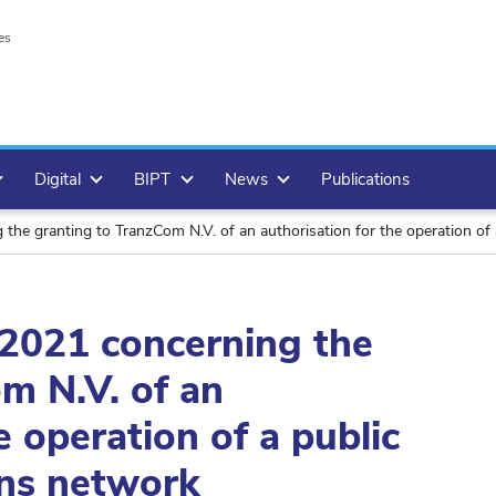
es
Digital
BIPT
News
Publications
 the granting to TranzCom N.V. of an authorisation for the operation o
l 2021 concerning the
m N.V. of an
e operation of a public
ns network