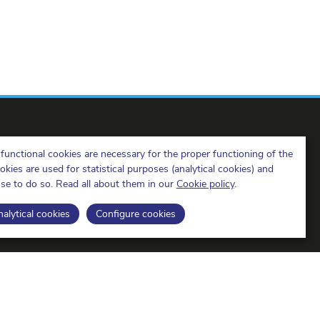
functional cookies are necessary for the proper functioning of the
ies are used for statistical purposes (analytical cookies) and
ose to do so. Read all about them in our
Cookie policy
.
BIPT on LinkedIn
BIPT on Facebook
BIPT on Youtube
alytical cookies
Configure cookies