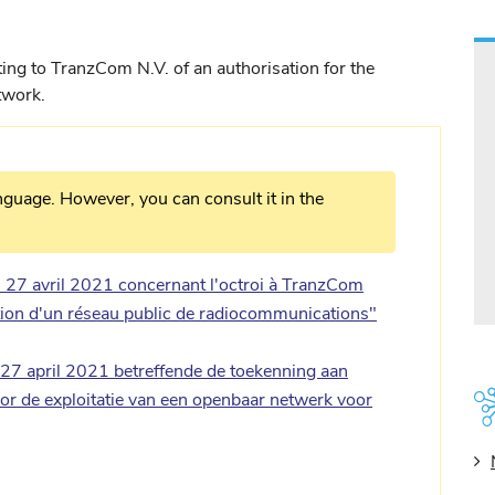
ing to TranzCom N.V. of an authorisation for the
twork.
nguage. However, you can consult it in the
27 avril 2021 concernant l'octroi à TranzCom
ation d'un réseau public de radiocommunications"
7 april 2021 betreffende de toekenning aan
r de exploitatie van een openbaar netwerk voor