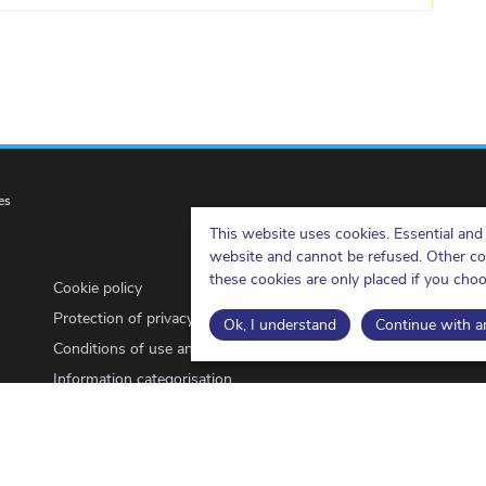
es
This website uses cookies. Essential and 
website and cannot be refused. Other cook
these cookies are only placed if you cho
Cookie policy
Protection of privacy
Ok, I understand
Continue with an
Conditions of use and copyrights
Information categorisation
Open Data