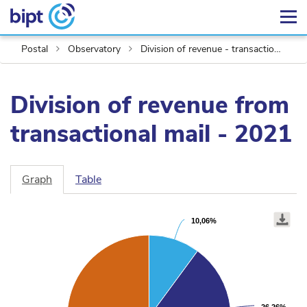
Postal
Observatory
Division of revenue - transactional mail
Division of revenue from
transactional mail - 2021
Graph
Table
Chart
Pie
graphic.
10,06%
10,06%
chart
with
4
slices.