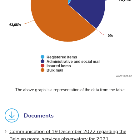
26,26%
26,26%
63,68%
63,68%
0%
0%
Registered items
Administrative and social mail
Insured items
Bulk mail
End
www.ibpt.be
of
interactive
The above graph is a representation of the data from the table
chart
Documents
Communication of 19 December 2022 regarding the
Belgian postal services observatory for 2021