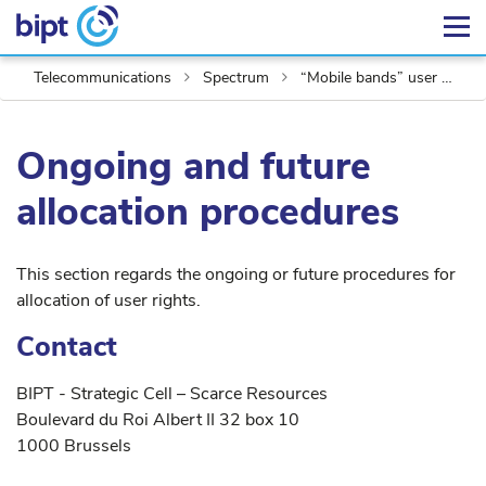
Telecommunications
Spectrum
“Mobile bands” user rights
Ongoing and future
allocation procedures
This section regards the ongoing or future procedures for
allocation of user rights.
Contact
BIPT - Strategic Cell – Scarce Resources
Boulevard du Roi Albert II 32 box 10
1000 Brussels