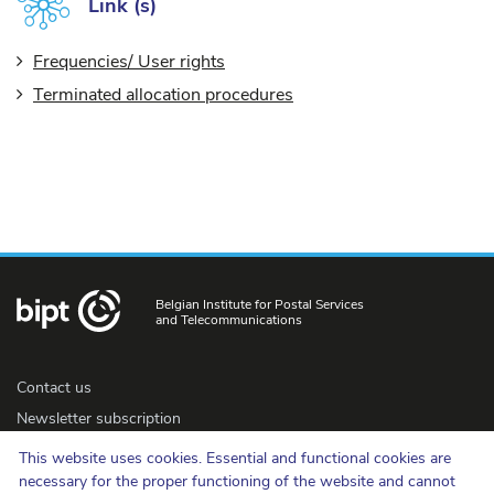
Link (s)
Frequencies/ User rights
Terminated allocation procedures
Belgian Institute for Postal Services
and Telecommunications
Contact us
Newsletter subscription
Accessibility
This website uses cookies. Essential and functional cookies are
Press
necessary for the proper functioning of the website and cannot