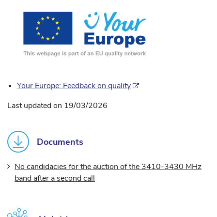
Your Europe: Feedback on quality
Last updated on 19/03/2026
Documents
No candidacies for the auction of the 3410-3430 MHz
band after a second call