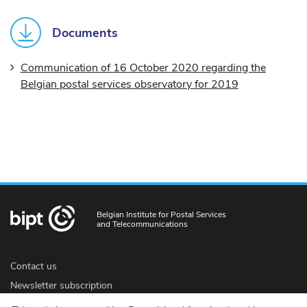
Documents
Communication of 16 October 2020 regarding the
Belgian postal services observatory for 2019
Belgian Institute for Postal Services
and Telecommunications
Contact us
Newsletter subscription
Accessibility