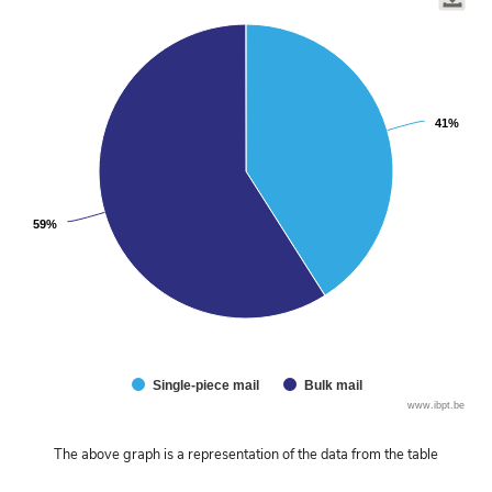
graphic.
chart
with
2
slices.
41%
41%
59%
59%
Single-piece mail
Bulk mail
End
www.ibpt.be
of
interactive
The above graph is a representation of the data from the table
chart