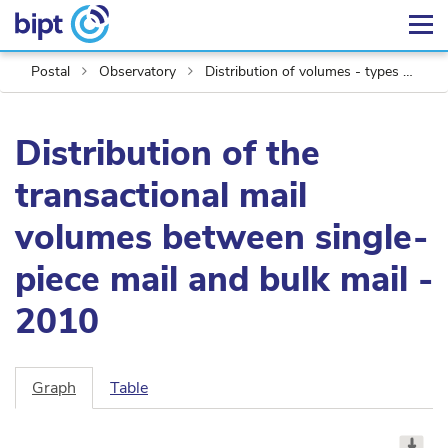
Postal
Observatory
Distribution of volumes - types of mail
Distribution of the
transactional mail
volumes between single-
piece mail and bulk mail -
2010
Graph
Table
Chart
Pie