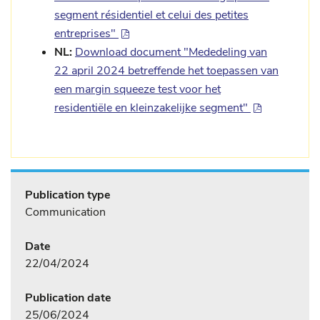
segment résidentiel et celui des petites
entreprises"
NL:
Download document "Mededeling van
22 april 2024 betreffende het toepassen van
een margin squeeze test voor het
residentiële en kleinzakelijke segment"
Publication type
Communication
Date
22/04/2024
Publication date
25/06/2024