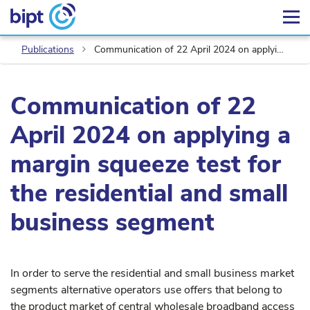
Publications
Communication of 22 April 2024 on applying a margin squeeze test for the residential and small business segment
Communication of 22
April 2024 on applying a
margin squeeze test for
the residential and small
business segment
In order to serve the residential and small business market
segments alternative operators use offers that belong to
the product market of central wholesale broadband access