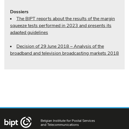
Dossiers
The BIPT reports about the results of the margin
squeeze tests performed in 2023 and presents its
adapted guidelines
Decision of 29 June 2018 – Analysis of the
broadband and television broadcasting markets 2018
Belgian Institute for Postal Services
and Telecommunications