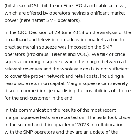
(bitstream xDSL, bitstream Fiber PON and cable access),
which are offered by operators having significant market
power (hereinafter: SMP operators).
In the CRC Decision of 29 June 2018 on the analysis of the
broadband and television broadcasting markets a ban to
practise margin squeeze was imposed on the SMP
operators (Proximus, Telenet and VOO). We talk of price
squeeze or margin squeeze when the margin between all
relevant revenues and the wholesale costs is not sufficient
to cover the proper network and retail costs, including a
reasonable return on capital. Margin squeeze can severely
disrupt competition, jeopardising the possibilities of choice
for the end-customer in the end.
In this communication the results of the most recent
margin squeeze tests are reported on. The tests took place
in the second and third quarter of 2023 in collaboration
with the SMP operators and they are an update of the