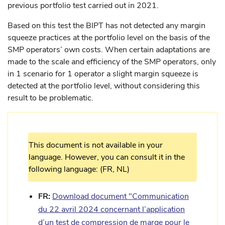
previous portfolio test carried out in 2021.
Based on this test the BIPT has not detected any margin
squeeze practices at the portfolio level on the basis of the
SMP operators’ own costs. When certain adaptations are
made to the scale and efficiency of the SMP operators, only
in 1 scenario for 1 operator a slight margin squeeze is
detected at the portfolio level, without considering this
result to be problematic.
This document is not available in your
language. However, you can consult it in the
following language: (FR, NL)
FR:
Download document "Communication
du 22 avril 2024 concernant l’application
d’un test de compression de marge pour le