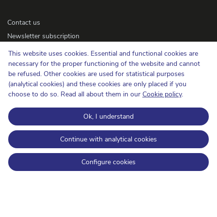
Contact us
Newsletter subscription
Accessibility
This website uses cookies. Essential and functional cookies are
Press
necessary for the proper functioning of the website and cannot
be refused. Other cookies are used for statistical purposes
(analytical cookies) and these cookies are only placed if you
Cookie policy
choose to do so. Read all about them in our
Cookie policy
.
Protection of privacy
Ok, I understand
Conditions of use and copyrights
Information categorisation
Continue with analytical cookies
Open Data
Configure cookies
BIPT on LinkedIn
BIPT on Facebook
BIPT on Youtube