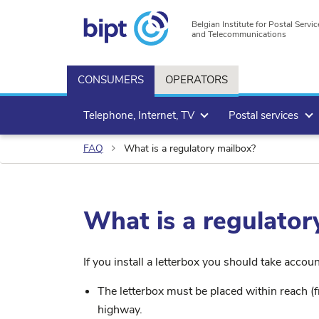
Belgian Institute for Postal Servic
and Telecommunications
CONSUMERS
OPERATORS
Telephone, Internet, TV
Postal services
FAQ
What is a regulatory mailbox?
What is a regulator
If you install a letterbox you should take accou
The letterbox must be placed within reach (f
highway.