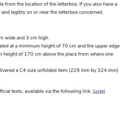
 from the location of the letterbox. If you also have a
 and legibly on or near the letterbox concerned.
cm wide and 3 cm high.
uated at a minimum height of 70 cm and the upper edge
um height of 170 cm above the place from where one
delivered a C4 size unfolded item (229 mm by 324 mm)
ficial texts, available via the following link:
Justel