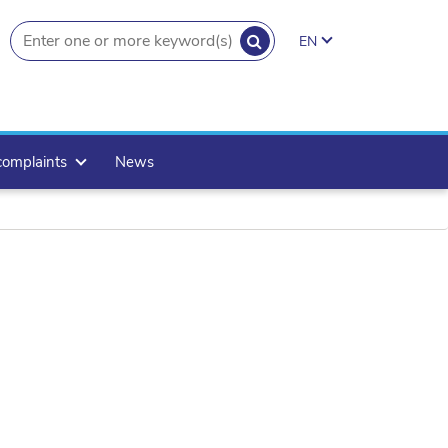
SEARCH
EN
search.button
complaints
News