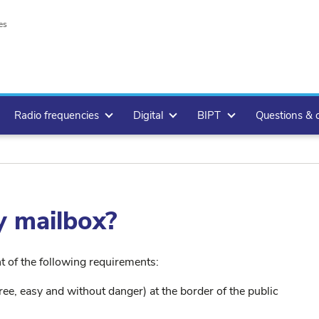
es
Radio frequencies
Digital
BIPT
Questions & 
y mailbox?
nt of the following requirements:
ree, easy and without danger) at the border of the public