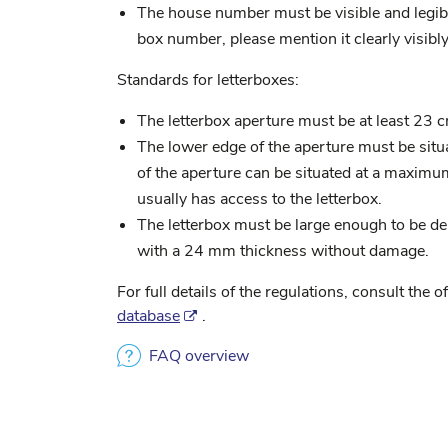
The house number must be visible and legible
box number, please mention it clearly visibly
Standards for letterboxes:
The letterbox aperture must be at least 23 
The lower edge of the aperture must be sit
of the aperture can be situated at a maxim
usually has access to the letterbox.
The letterbox must be large enough to be 
with a 24 mm thickness without damage.
For full details of the regulations, consult the of
database
.
FAQ overview