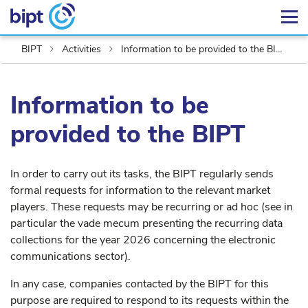
BIPT
Activities
Information to be provided to the BIPT
Information to be
provided to the BIPT
In order to carry out its tasks, the BIPT regularly sends
formal requests for information to the relevant market
players. These requests may be recurring or ad hoc (see in
particular the vade mecum presenting the recurring data
collections for the year 2026 concerning the electronic
communications sector).
In any case, companies contacted by the BIPT for this
purpose are required to respond to its requests within the