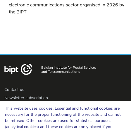
electronic communications sector organised in 2026 by
the BIPT
Belgian Institute for Postal Services
and Telecommunications
Contact us
Newsletter subscription
Accessibility
This website uses cookies. Essential and functional cookies are
Press
necessary for the proper functioning of the website and cannot
be refused. Other cookies are used for statistical purposes
(analytical cookies) and these cookies are only placed if you