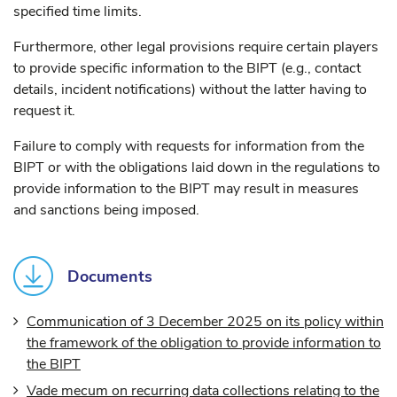
specified time limits.
Furthermore, other legal provisions require certain players
to provide specific information to the BIPT (e.g., contact
details, incident notifications) without the latter having to
request it.
Failure to comply with requests for information from the
BIPT or with the obligations laid down in the regulations to
provide information to the BIPT may result in measures
and sanctions being imposed.
Documents
Communication of 3 December 2025 on its policy within
the framework of the obligation to provide information to
the BIPT
Vade mecum on recurring data collections relating to the