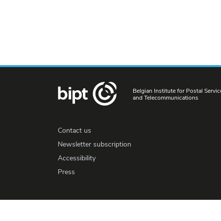
Belgian Institute for Postal Servic
and Telecommunications
Contact us
Newsletter subscription
Accessibility
Press