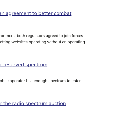
an agreement to better combat
ronment, both regulators agreed to join forces
betting websites operating without an operating
or reserved spectrum
mobile operator has enough spectrum to enter
r the radio spectrum auction