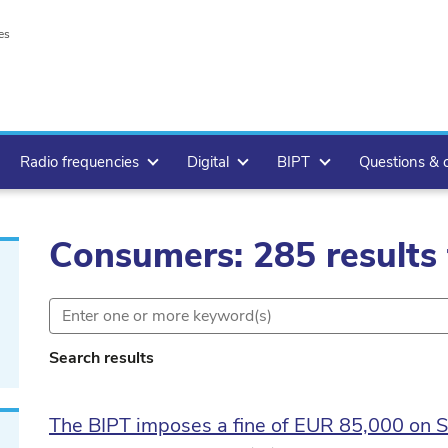
es
Radio frequencies
Digital
BIPT
Questions & 
Consumers: 285 results
Search results
The BIPT imposes a fine of EUR 85,000 on