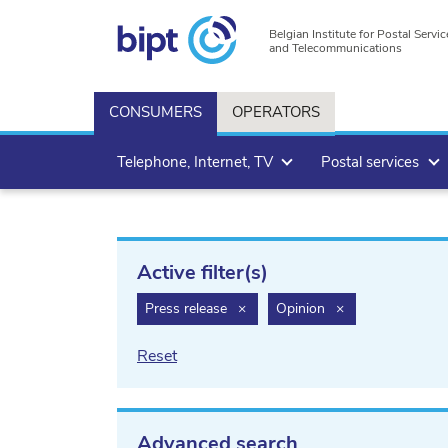
Belgian Institute for Postal Servic
and Telecommunications
CONSUMERS
OPERATORS
Telephone, Internet, TV
Postal services
Active filter(s)
filter.delete
filter.delete
Press release
×
Opinion
×
Reset
Advanced search