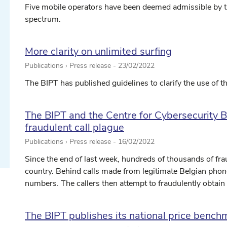
Five mobile operators have been deemed admissible by the
spectrum.
More clarity on unlimited surfing
Publications › Press release -
23/02/2022
ect date ...
The BIPT has published guidelines to clarify the use of t
The BIPT and the Centre for Cybersecurity 
ect date ...
fraudulent call plague
Publications › Press release -
16/02/2022
Since the end of last week, hundreds of thousands of fra
country. Behind calls made from legitimate Belgian phon
numbers. The callers then attempt to fraudulently obtain 
The BIPT publishes its national price bench