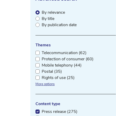
By relevance
By title
By publication date
Themes
Telecommunication (62)
Protection of consumer (60)
Mobile telephony (44)
Postal (35)
Rights of use (25)
More options
Content type
Press release (275)