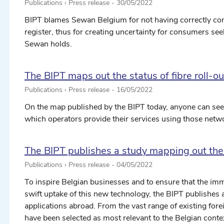
Publications › Press release -
30/05/2022
BIPT blames Sewan Belgium for not having correctly compl
register, thus for creating uncertainty for consumers s
Sewan holds.
The BIPT maps out the status of fibre roll-ou
Publications › Press release -
16/05/2022
On the map published by the BIPT today, anyone can see wh
which operators provide their services using those netw
The BIPT publishes a study mapping out the
Publications › Press release -
04/05/2022
To inspire Belgian businesses and to ensure that the im
swift uptake of this new technology, the BIPT publishes
applications abroad. From the vast range of existing for
have been selected as most relevant to the Belgian conte