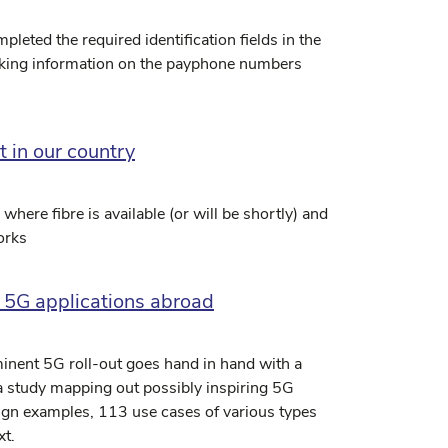
eted the required identification fields in the
eeking information on the payphone numbers
t in our country
ere fibre is available (or will be shortly) and
orks
 5G applications abroad
minent 5G roll-out goes hand in hand with a
 a study mapping out possibly inspiring 5G
eign examples, 113 use cases of various types
xt.