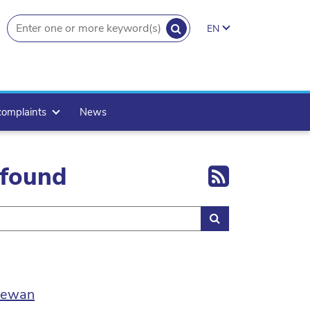
SEARCH
EN
search.button
complaints
News
Export 
 found
Search
 Sewan