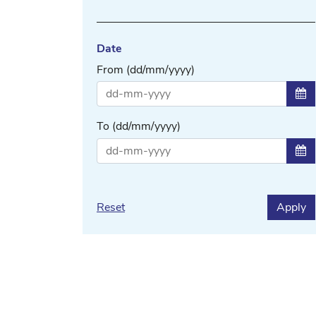
Date
From (dd/mm/yyyy)
Sel
To (dd/mm/yyyy)
Sel
Reset
Apply