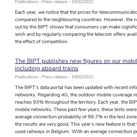
Publications › Press release -
15/02/2022
Each year, we notice that the prices for telecommunicati
compared to the neighbouring countries. However, the n
out by the BIPT shows that consumers can make significa
wish and by regularly comparing the telecom offers avail
the effect of competition.
The BIPT publishes new figures on our mobil
including aboard trains
Publications › Press release -
10/02/2022
The BIPT’s data portal has been updated with recent inf
networks. Regarding 4G, the outdoor mobile coverage r
reaches 93% throughout the territory. Each year, the BIPT
mobile networks. These past few years, these tests were 
average connection probability of 99.7% in the test zo
the results are very good. This year’s new feature is tha
used railways in Belgium. With an average connection pr