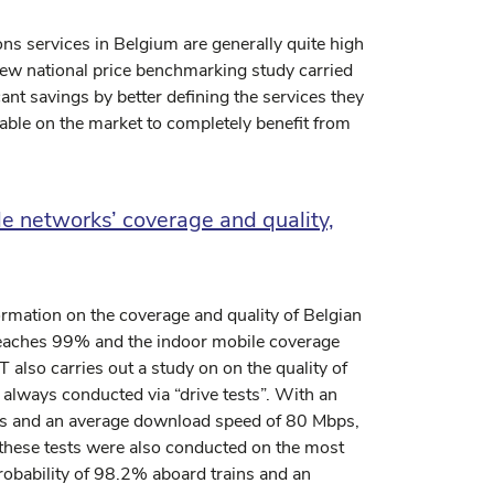
ons services in Belgium are generally quite high
ew national price benchmarking study carried
nt savings by better defining the services they
able on the market to completely benefit from
e networks’ coverage and quality,
ormation on the coverage and quality of Belgian
eaches 99% and the indoor mobile coverage
 also carries out a study on on the quality of
always conducted via “drive tests”. With an
nes and an average download speed of 80 Mbps,
t these tests were also conducted on the most
obability of 98.2% aboard trains and an