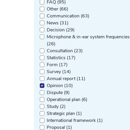
FAQ (95)
Other (66)
Communication (63)
News (31)
Decision (29)
Microphone & in-ear system frequencies
(26)
Consultation (23)
Statistics (17)
Form (17)
Survey (14)
Annual report (11)
Opinion (10)
Dispute (9)
Operational plan (6)
Study (2)
Strategic plan (1)
International framework (1)
Proposal (1)