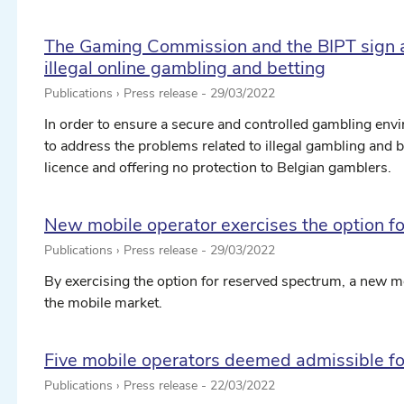
The Gaming Commission and the BIPT sign 
illegal online gambling and betting
Publications › Press release -
29/03/2022
In order to ensure a secure and controlled gambling envi
to address the problems related to illegal gambling and 
licence and offering no protection to Belgian gamblers.
New mobile operator exercises the option f
Publications › Press release -
29/03/2022
By exercising the option for reserved spectrum, a new 
the mobile market.
Five mobile operators deemed admissible fo
Publications › Press release -
22/03/2022