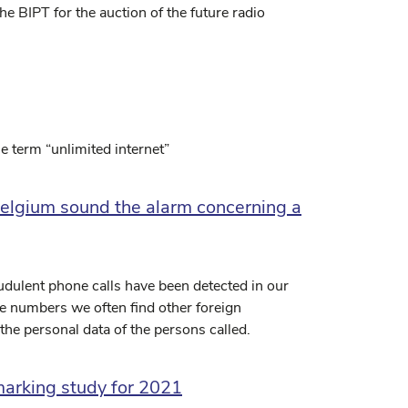
 BIPT for the auction of the future radio
he term “unlimited internet”
Belgium sound the alarm concerning a
udulent phone calls have been detected in our
e numbers we often find other foreign
the personal data of the persons called.
marking study for 2021