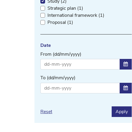
Study (2)
Strategic plan (1)
International framework (1)
Proposal (1)
Date
From (dd/mm/yyyy)
Sel
To (dd/mm/yyyy)
Sel
Reset
Apply