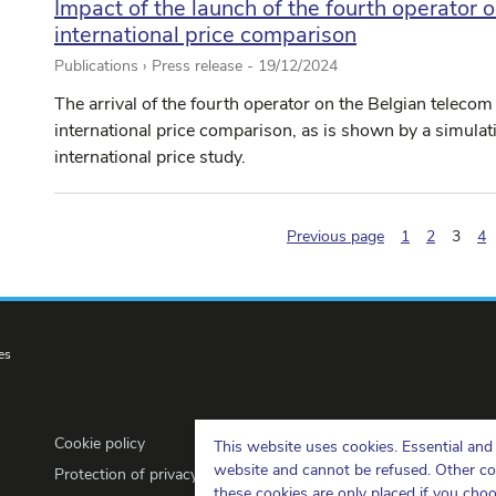
Impact of the launch of the fourth operator o
international price comparison
Publications › Press release -
19/12/2024
The arrival of the fourth operator on the Belgian telecom
international price comparison, as is shown by a simula
international price study.
(pagi
Previous page
1
2
3
4
es
Cookie policy
This website uses cookies. Essential and 
website and cannot be refused. Other cook
Protection of privacy
these cookies are only placed if you cho