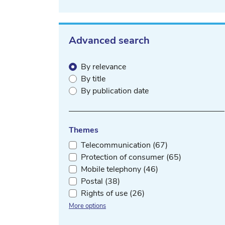
Advanced search
By relevance
By title
By publication date
Themes
Telecommunication (67)
Protection of consumer (65)
Mobile telephony (46)
Postal (38)
Rights of use (26)
More options