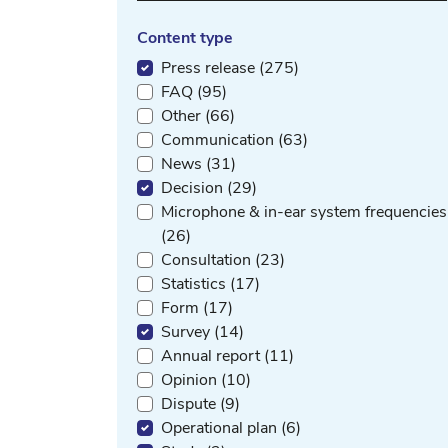
Content type
Press release (275)
FAQ (95)
Other (66)
Communication (63)
News (31)
Decision (29)
Microphone & in-ear system frequencies
(26)
Consultation (23)
Statistics (17)
Form (17)
Survey (14)
Annual report (11)
Opinion (10)
Dispute (9)
Operational plan (6)