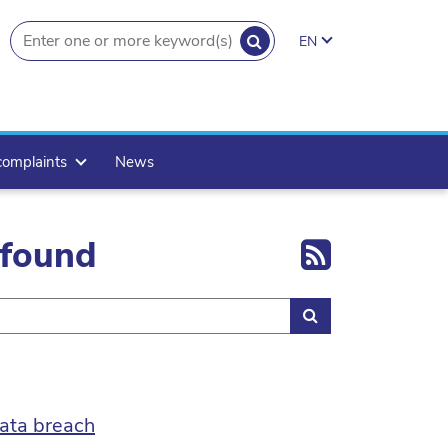
SEARCH
EN
search.button
complaints
News
Export 
 found
Search
ata breach