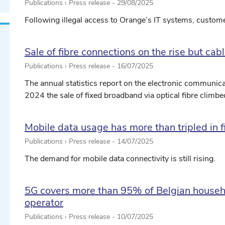
Publications › Press release -
29/08/2025
Following illegal access to Orange’s IT systems, customer
Sale of fibre connections on the rise but ca
Publications › Press release -
16/07/2025
The annual statistics report on the electronic communicat
2024 the sale of fixed broadband via optical fibre climbed 
Mobile data usage has more than tripled in f
Publications › Press release -
14/07/2025
The demand for mobile data connectivity is still rising.
5G covers more than 95% of Belgian househ
operator
Publications › Press release -
10/07/2025