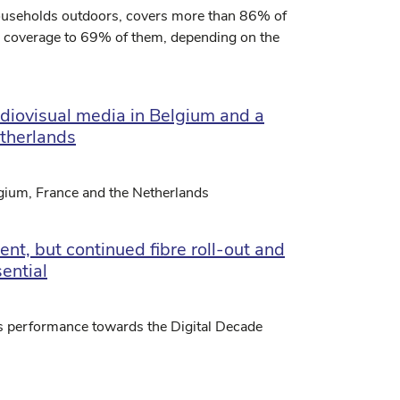
households outdoors, covers more than 86% of
d coverage to 69% of them, depending on the
udiovisual media in Belgium and a
etherlands
lgium, France and the Netherlands
nt, but continued fibre roll-out and
ential
s performance towards the Digital Decade