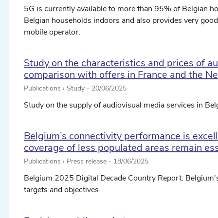
5G is currently available to more than 95% of Belgian 
Belgian households indoors and also provides very goo
mobile operator.
Study on the characteristics and prices of a
comparison with offers in France and the N
Publications › Study -
20/06/2025
Study on the supply of audiovisual media services in Be
Belgium’s connectivity performance is excelle
coverage of less populated areas remain ess
Publications › Press release -
18/06/2025
Belgium 2025 Digital Decade Country Report: Belgium'
targets and objectives.