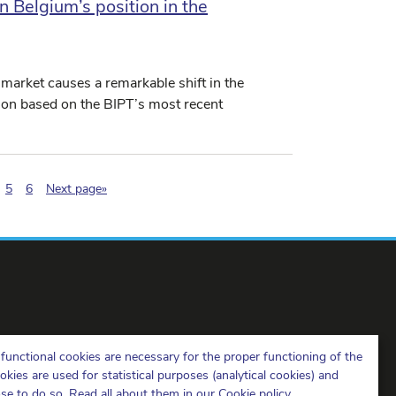
n Belgium’s position in the
 market causes a remarkable shift in the
tion based on the BIPT’s most recent
nation.current)
5
6
Next page»
BIPT on LinkedIn
BIPT on Facebook
BIPT on Youtube
functional cookies are necessary for the proper functioning of the
ies are used for statistical purposes (analytical cookies) and
ose to do so. Read all about them in our
Cookie policy
.