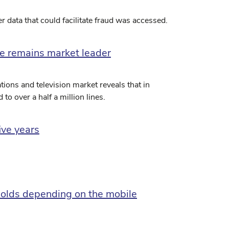
 data that could facilitate fraud was accessed.
ble remains market leader
ions and television market reveals that in
to over a half a million lines.
ive years
olds depending on the mobile