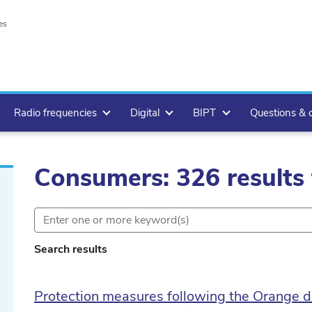
es
Radio frequencies
Digital
BIPT
Questions & 
Consumers: 326 results
Search results
Protection measures following the Orange d