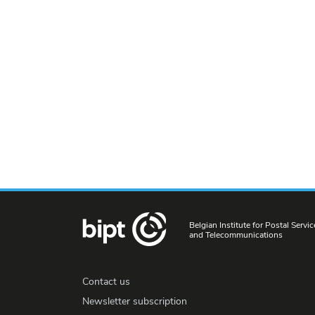
Belgian Institute for Postal Servic
and Telecommunications
Contact us
Newsletter subscription