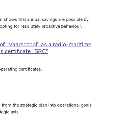
um shows that annual savings are possible by
pting for resolutely proactive behaviour.
of "Vaarschool" as a radio-maritime
's certificate "SRC"
perating certificates.
 from the strategic plan into operational goals
tegic axis.