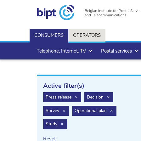
Belgian Institute for Postal Servic
and Telecommunications
CONSUMERS
OPERATORS
Telephone, Internet, TV
Postal services
Active filter(s)
filter.delete
filter.delete
Press release
×
Decision
×
filter.delete
filter.delete
Survey
×
Operational plan
×
filter.delete
Study
×
Reset