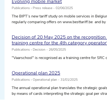
Evolving mobile market
Publications › Press release -
02/06/2025
The BIPT’s new tariff study on mobile services in Belgi
regularly comparing offers on www.besttariff.be and by o
Decision of 20 May 2025 on the recognition 
training centre for the 4th category operator
Publications › Decision -
26/05/2025
ect date ...
"Vaarschool" is recognised as a training centre for SRC o
Operational plan 2025
ect date ...
Publications › Operational plan -
31/01/2025
The annual operational plan translates the strategic goals
by means of cards interpreting the strategic goal per stra