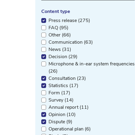
Content type
Press release (275)
FAQ (95)
Other (66)
Communication (63)
News (31)
Decision (29)
Microphone & in-ear system frequencies
(26)
Consultation (23)
Statistics (17)
Form (17)
Survey (14)
Annual report (11)
Opinion (10)
Dispute (9)
Operational plan (6)