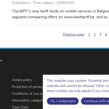
Publications › Press release -
02/06/2025
The BIPT’s new tariff study on mobile services in Belgi
regularly comparing offers on www.besttariff.be and by o
(pagi
Previous page
1
2
3
4
es
Cookie policy
This website uses cookies. Essential and 
website and cannot be refused. Other cook
Protection of privacy
these cookies are only placed if you cho
Conditions of use and copyrights
Information categorisation
Ok, I understand
Continue with an
Open Data