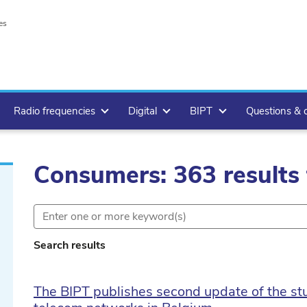
es
Radio frequencies
Digital
BIPT
Questions & 
Consumers: 363 results
Search results
The BIPT publishes second update of the stud