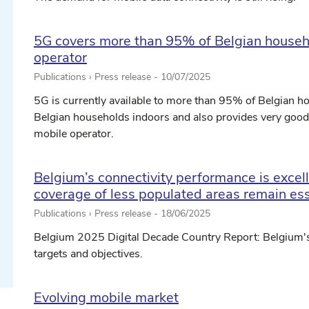
5G covers more than 95% of Belgian househ
operator
Publications › Press release -
10/07/2025
5G is currently available to more than 95% of Belgian 
Belgian households indoors and also provides very goo
mobile operator.
ect date ...
Belgium’s connectivity performance is excelle
coverage of less populated areas remain ess
Publications › Press release -
18/06/2025
ect date ...
Belgium 2025 Digital Decade Country Report: Belgium'
targets and objectives.
Evolving mobile market