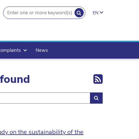
SEARCH
EN
search.button
complaints
News
Export 
 found
Search
y on the sustainability of the