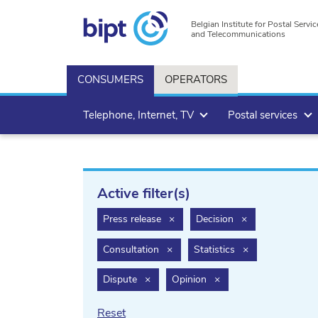
Belgian Institute for Postal Servic
and Telecommunications
CONSUMERS
OPERATORS
Telephone, Internet, TV
Postal services
Active filter(s)
filter.delete
filter.delete
Press release
×
Decision
×
filter.delete
filter.delete
Consultation
×
Statistics
×
filter.delete
filter.delete
Dispute
×
Opinion
×
Reset