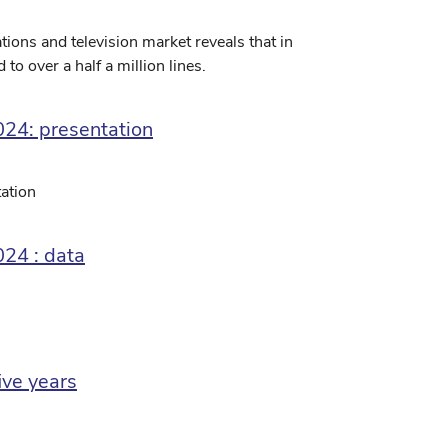
ions and television market reveals that in
to over a half a million lines.
024: presentation
ation
024 : data
ive years