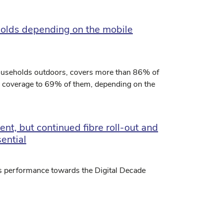
olds depending on the mobile
households outdoors, covers more than 86% of
d coverage to 69% of them, depending on the
nt, but continued fibre roll-out and
ential
s performance towards the Digital Decade