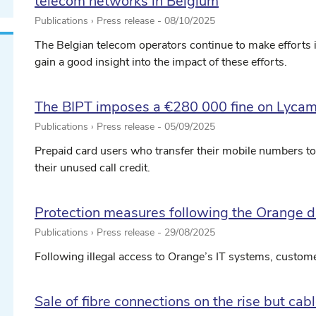
telecom networks in Belgium
Publications › Press release -
08/10/2025
The Belgian telecom operators continue to make efforts in t
gain a good insight into the impact of these efforts.
The BIPT imposes a €280 000 fine on Lycam
Publications › Press release -
05/09/2025
Prepaid card users who transfer their mobile numbers to 
their unused call credit.
Protection measures following the Orange d
Publications › Press release -
29/08/2025
Following illegal access to Orange’s IT systems, customer
Sale of fibre connections on the rise but ca