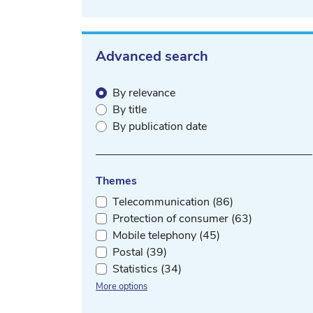
Advanced search
By relevance
By title
By publication date
Themes
Telecommunication (86)
Protection of consumer (63)
Mobile telephony (45)
Postal (39)
Statistics (34)
More options