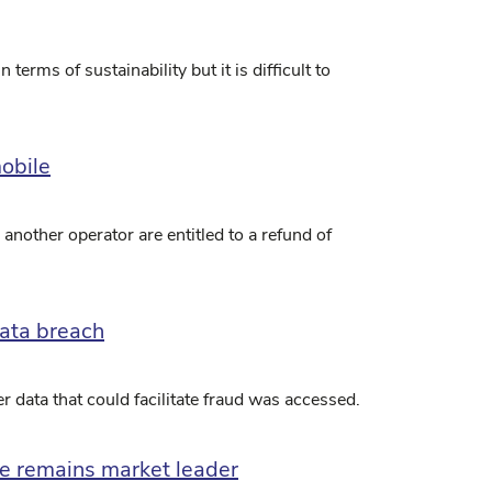
erms of sustainability but it is difficult to
obile
another operator are entitled to a refund of
ata breach
 data that could facilitate fraud was accessed.
ble remains market leader