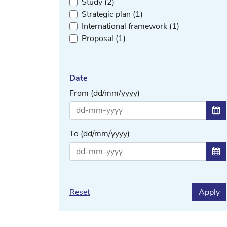
Study (2)
Strategic plan (1)
International framework (1)
Proposal (1)
Date
From (dd/mm/yyyy)
Sel
To (dd/mm/yyyy)
Sel
Reset
Apply