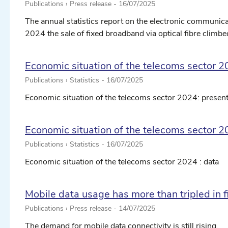
Publications › Press release -
16/07/2025
The annual statistics report on the electronic communicat
2024 the sale of fixed broadband via optical fibre climbed 
Economic situation of the telecoms sector 2
Publications › Statistics -
16/07/2025
Economic situation of the telecoms sector 2024: present
Economic situation of the telecoms sector 2
Publications › Statistics -
16/07/2025
Economic situation of the telecoms sector 2024 : data
Mobile data usage has more than tripled in f
Publications › Press release -
14/07/2025
The demand for mobile data connectivity is still rising.