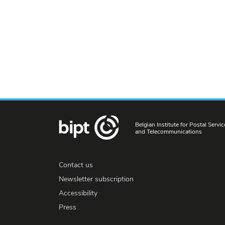
Belgian Institute for Postal Servic
and Telecommunications
Contact us
Newsletter subscription
Accessibility
Press