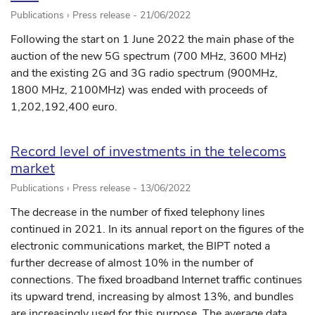
Publications › Press release -
21/06/2022
Following the start on 1 June 2022 the main phase of the
auction of the new 5G spectrum (700 MHz, 3600 MHz)
and the existing 2G and 3G radio spectrum (900MHz,
1800 MHz, 2100MHz) was ended with proceeds of
1,202,192,400 euro.
Record level of investments in the telecoms
market
Publications › Press release -
13/06/2022
The decrease in the number of fixed telephony lines
continued in 2021. In its annual report on the figures of the
electronic communications market, the BIPT noted a
further decrease of almost 10% in the number of
connections. The fixed broadband Internet traffic continues
its upward trend, increasing by almost 13%, and bundles
are increasingly used for this purpose. The average data