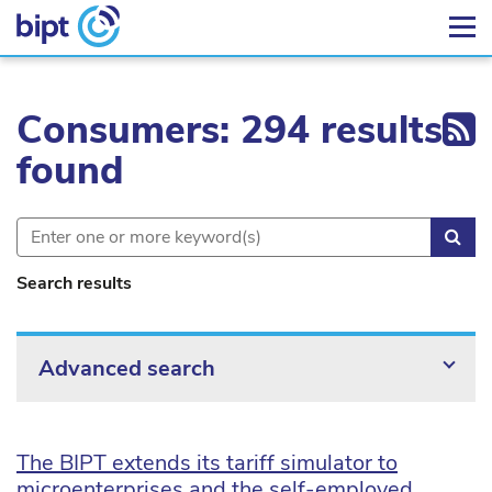
Ex
Consumers: 294 results
found
Sea
Search results
Advanced search
The BIPT extends its tariff simulator to
microenterprises and the self-employed