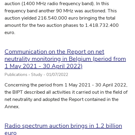
auction (1400 MHz radio frequency band). In this
frequency band another 90 MHz was auctioned. This
auction yielded 216.540.000 euro bringing the total
amount for the two auction phases to 1.418.732.400
euro.
Communication on the Report on net
neutrality monitoring in Belgium (period from
1 May 2021 - 30 April 2022)
Publications › Study -
01/07/2022
Concerning the period from 1 May 2021 - 30 April 2022,
the BIPT described all activities it carried out in the field of
net neutrality and adopted the Report contained in the
Annex.
Radio spectrum auction brings in 1.2 billion
euro