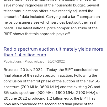
save money, regardless of the household budget. Several
telecommunications offers have recently adjusted the
amount of data included. Carrying out a tariff comparison
helps consumers see which services best suit their real
needs. The latest national price comparison study of the
BIPT shows that this approach pays off.
Radio spectrum auction ultimately yields more
than 1.4 billion euro
Publications › Press release -
20/07/2022
Brussels, 20 July 2022 – Today, the BIPT concluded the
final phase of the radio spectrum auction. Following the
conclusion of the first phase of the auction of the new 5G
spectrum (700 MHz, 3600 MHz) and the existing 2G and
3G radio spectrum (900 MHz, 1800 MHz, 2100 MHz) on
20 June 2022 producing 1.2 billion euro, the BIPT has
now also concluded the second and final phase of the