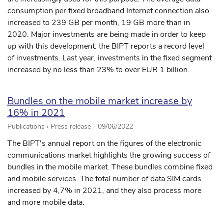
consumption per fixed broadband Internet connection also
increased to 239 GB per month, 19 GB more than in
2020. Major investments are being made in order to keep
up with this development: the BIPT reports a record level
of investments. Last year, investments in the fixed segment
increased by no less than 23% to over EUR 1 billion.
Bundles on the mobile market increase by
16% in 2021
Publications › Press release -
09/06/2022
The BIPT's annual report on the figures of the electronic
communications market highlights the growing success of
bundles in the mobile market. These bundles combine fixed
and mobile services. The total number of data SIM cards
increased by 4,7% in 2021, and they also process more
and more mobile data.