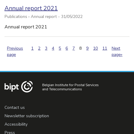
Annual report 2021
Publications › Annual report -
31/05/2022
Annual report 2021
(pagination.current)
Previous
1
2
3
4
5
6
7
8
9
10
11
Next
page
page»
Belgian Institute for Postal Services
and Telecommunications
Contact us
Newsletter subscription
Accessibility
Press