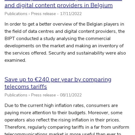
and digital content providers in Belgium
Publications › Press release -
17/11/2022
In order to get a better overview of the Belgian players in
the field of data centres and digital content providers, the
BIPT conducted a study analysing the commercial
developments on the market and making an inventory of
the services offered. Security and sustainability were also
examined.
Save up to €240 per year by comparing
telecoms tariffs
Publications › Press release -
08/11/2022
Due to the current high inflation rates, consumers are
paying more attention to their budgets. Moreover, some
operators also reflect the rising inflation in their prices.
Therefore, regularly comparing tariffs in a far from uniform
telecommunications market is more useful than ever to