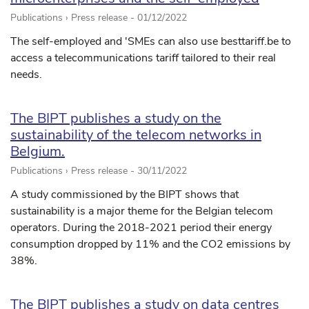
Publications › Press release -
01/12/2022
The self-employed and 'SMEs can also use besttariff.be to
access a telecommunications tariff tailored to their real
needs.
The BIPT publishes a study on the
sustainability of the telecom networks in
Belgium.
Publications › Press release -
30/11/2022
A study commissioned by the BIPT shows that
sustainability is a major theme for the Belgian telecom
operators. During the 2018-2021 period their energy
consumption dropped by 11% and the CO2 emissions by
38%.
The BIPT publishes a study on data centres