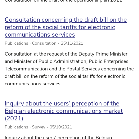
Consultation on the draft of the operational plan 2022
Consultation concerning the draft bill on the
reform of the social tariffs for electronic
communications services
Publications › Consultation -
25/11/2021
Consultation at the request of the Deputy Prime Minister
and Minister of Public Administration, Public Enterprises,
Telecommunication and the Postal Services concerning the
draft bill on the reform of the social tariffs for electronic
communications services
Inquiry about the users’ perception of the
Belgian electronic communications market
(2021)
Publications › Survey -
05/10/2021
Inquiry about the users’ perception of the Belgian