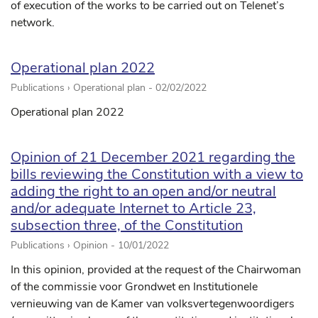
of execution of the works to be carried out on Telenet’s
network.
Operational plan 2022
Publications › Operational plan -
02/02/2022
Operational plan 2022
Opinion of 21 December 2021 regarding the
bills reviewing the Constitution with a view to
adding the right to an open and/or neutral
and/or adequate Internet to Article 23,
subsection three, of the Constitution
Publications › Opinion -
10/01/2022
In this opinion, provided at the request of the Chairwoman
of the commissie voor Grondwet en Institutionele
vernieuwing van de Kamer van volksvertegenwoordigers