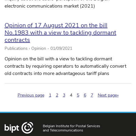
electronic communications market (2021)
Opinion of 17 August 2021 on the bill
No.1983 with a view to tackling dormant
contracts
Publications › Opinion -
01/09/2021
Opinion on the bill with a view to tackling dormant
contracts by requiring operators to automatically convert
old contracts into more advantageous tariff plans
(pagination.current)
Previous page
1
2
3
4
5
6
7
Next page»
Belgian Institute for Postal Services
and Telecommunications