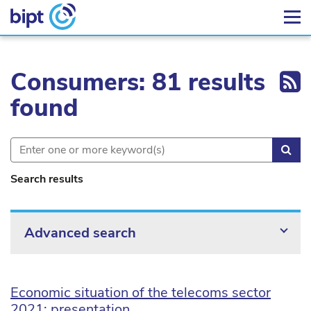
Ex
Consumers: 81 results
found
Sea
Search results
Advanced search
Economic situation of the telecoms sector
2021: presentation