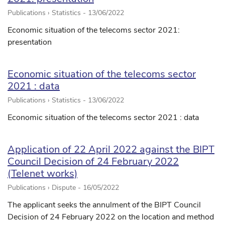
Publications › Statistics -
13/06/2022
Economic situation of the telecoms sector 2021:
presentation
Economic situation of the telecoms sector
2021 : data
Publications › Statistics -
13/06/2022
Economic situation of the telecoms sector 2021 : data
Application of 22 April 2022 against the BIPT
Council Decision of 24 February 2022
(Telenet works)
Publications › Dispute -
16/05/2022
The applicant seeks the annulment of the BIPT Council
Decision of 24 February 2022 on the location and method