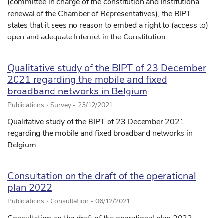
(committee in charge of the constitution and institutional
renewal of the Chamber of Representatives), the BIPT
states that it sees no reason to embed a right to (access to)
open and adequate Internet in the Constitution.
Qualitative study of the BIPT of 23 December
2021 regarding the mobile and fixed
broadband networks in Belgium
Publications › Survey -
23/12/2021
Qualitative study of the BIPT of 23 December 2021
regarding the mobile and fixed broadband networks in
Belgium
Consultation on the draft of the operational
plan 2022
Publications › Consultation -
06/12/2021