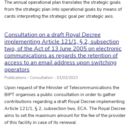
The annual operational plan translates the strategic goals
from the strategic plan into operational goals by means of
cards interpreting the strategic goal per strategic axis.
Consultation on a draft Royal Decree
implementing Article 121/1, § 2, subsection
two, of the Act of 13 June 2005 on electronic
communications as regards the retention of
access to an email address upon switching
operators
Publications › Consultation -
01/02/2023
Upon request of the Minister of Telecommunications the
BIPT organises a public consultation in order to gather
contributions regarding a draft Royal Decree implementing
Article 121/1, § 2, subsection two, ECA. The Royal Decree
aims to set the maximum amount for the fee of the provider
of this facility in case of its renewal.