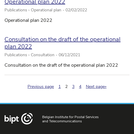
Operational plan 2022
Publications › Operational plan -
02/02/2022
Operational plan 2022
Consultation on the draft of the operational
plan 2022
Publications › Consultation -
06/12/2021
Consultation on the draft of the operational plan 2022
(pagination.current)
Previous page
1
2
3
4
Next page»
Belgian Institute for Postal Services
and Telecommunications