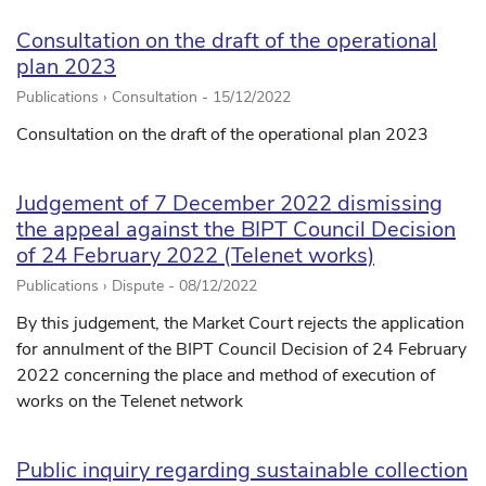
Consultation on the draft of the operational
plan 2023
Publications › Consultation -
15/12/2022
Consultation on the draft of the operational plan 2023
Judgement of 7 December 2022 dismissing
the appeal against the BIPT Council Decision
of 24 February 2022 (Telenet works)
Publications › Dispute -
08/12/2022
By this judgement, the Market Court rejects the application
for annulment of the BIPT Council Decision of 24 February
2022 concerning the place and method of execution of
works on the Telenet network
Public inquiry regarding sustainable collection