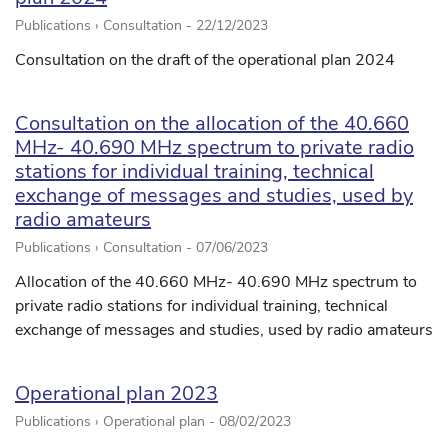
Publications › Consultation -
22/12/2023
Consultation on the draft of the operational plan 2024
Consultation on the allocation of the 40.660
MHz- 40.690 MHz spectrum to private radio
stations for individual training, technical
exchange of messages and studies, used by
radio amateurs
Publications › Consultation -
07/06/2023
Allocation of the 40.660 MHz- 40.690 MHz spectrum to
private radio stations for individual training, technical
exchange of messages and studies, used by radio amateurs
Operational plan 2023
Publications › Operational plan -
08/02/2023