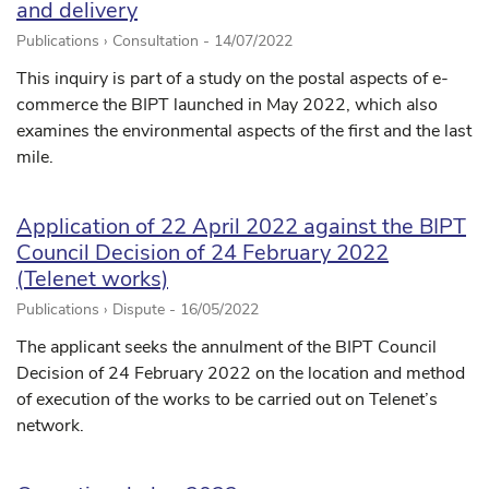
and delivery
Publications › Consultation -
14/07/2022
This inquiry is part of a study on the postal aspects of e-
commerce the BIPT launched in May 2022, which also
examines the environmental aspects of the first and the last
mile.
Application of 22 April 2022 against the BIPT
Council Decision of 24 February 2022
(Telenet works)
Publications › Dispute -
16/05/2022
The applicant seeks the annulment of the BIPT Council
Decision of 24 February 2022 on the location and method
of execution of the works to be carried out on Telenet’s
network.