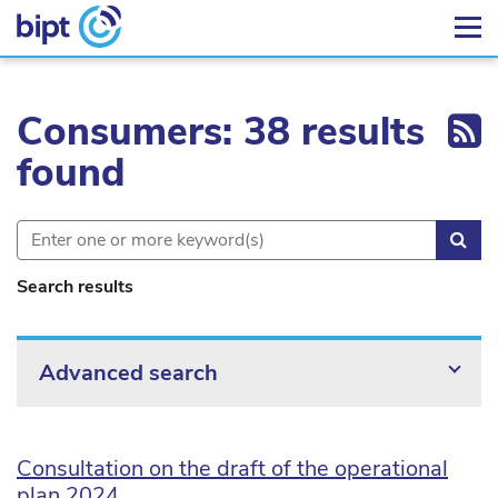
Ex
Consumers: 38 results
found
Sea
Search results
Advanced search
Consultation on the draft of the operational
plan 2024