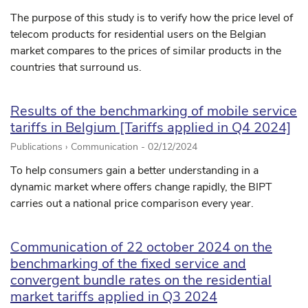
The purpose of this study is to verify how the price level of
telecom products for residential users on the Belgian
market compares to the prices of similar products in the
countries that surround us.
Results of the benchmarking of mobile service
tariffs in Belgium [Tariffs applied in Q4 2024]
Publications › Communication -
02/12/2024
To help consumers gain a better understanding in a
dynamic market where offers change rapidly, the BIPT
carries out a national price comparison every year.
Communication of 22 october 2024 on the
benchmarking of the fixed service and
convergent bundle rates on the residential
market tariffs applied in Q3 2024