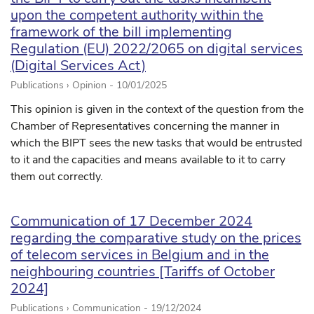
upon the competent authority within the
framework of the bill implementing
Regulation (EU) 2022/2065 on digital services
(Digital Services Act)
Publications › Opinion -
10/01/2025
This opinion is given in the context of the question from the
Chamber of Representatives concerning the manner in
which the BIPT sees the new tasks that would be entrusted
to it and the capacities and means available to it to carry
them out correctly.
Communication of 17 December 2024
regarding the comparative study on the prices
of telecom services in Belgium and in the
neighbouring countries [Tariffs of October
2024]
Publications › Communication -
19/12/2024