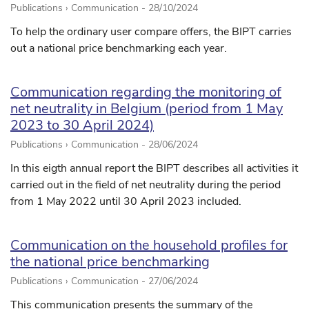
Publications › Communication -
28/10/2024
To help the ordinary user compare offers, the BIPT carries
out a national price benchmarking each year.
Communication regarding the monitoring of
net neutrality in Belgium (period from 1 May
2023 to 30 April 2024)
Publications › Communication -
28/06/2024
In this eigth annual report the BIPT describes all activities it
carried out in the field of net neutrality during the period
from 1 May 2022 until 30 April 2023 included.
Communication on the household profiles for
the national price benchmarking
Publications › Communication -
27/06/2024
This communication presents the summary of the