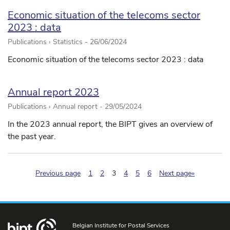
Economic situation of the telecoms sector
2023 : data
Publications › Statistics -
26/06/2024
Economic situation of the telecoms sector 2023 : data
Annual report 2023
Publications › Annual report -
29/05/2024
In the 2023 annual report, the BIPT gives an overview of
the past year.
(pagination.current)
Previous page
1
2
3
4
5
6
Next page»
Belgian Institute for Postal Services