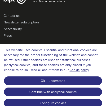
and Telecommunications
Contact us
Newsletter subscription
Accessibility
Press
Cookie policy
This website uses cookies. Essential and functional cookies are
necessary for the proper functioning of the website and cannot
Protection of privacy
be refused. Other cookies are used for statistical purposes
Conditions of use and copyrights
(analytical cookies) and these cookies are only placed if you
Information categorisation
choose to do so. Read all about them in our
Cookie policy
.
Open Data
Ok, I understand
BIPT on LinkedIn
BIPT on Facebook
BIPT on Youtube
Continue with analytical cookies
Configure cookies