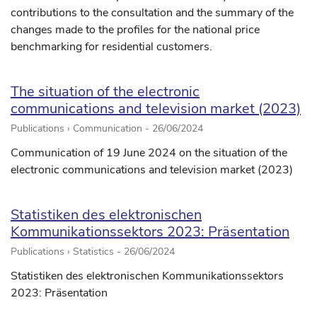
contributions to the consultation and the summary of the
changes made to the profiles for the national price
benchmarking for residential customers.
The situation of the electronic
communications and television market (2023)
Publications › Communication -
26/06/2024
Communication of 19 June 2024 on the situation of the
electronic communications and television market (2023)
Statistiken des elektronischen
Kommunikationssektors 2023: Präsentation
Publications › Statistics -
26/06/2024
Statistiken des elektronischen Kommunikationssektors
2023: Präsentation