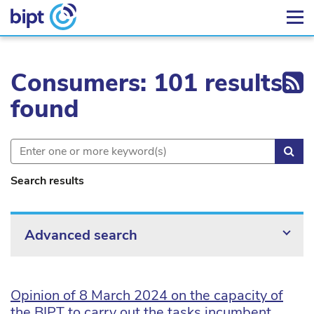
Ex
Consumers: 101 results
found
Sea
Search results
Advanced search
Opinion of 8 March 2024 on the capacity of
the BIPT to carry out the tasks incumbent