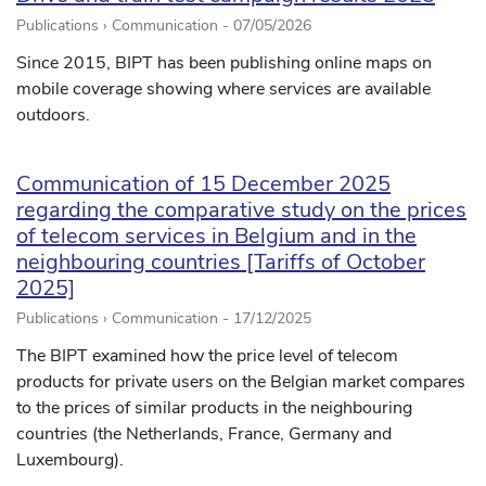
Publications › Communication -
07/05/2026
Since 2015, BIPT has been publishing online maps on
mobile coverage showing where services are available
outdoors.
Communication of 15 December 2025
regarding the comparative study on the prices
of telecom services in Belgium and in the
neighbouring countries [Tariffs of October
2025]
Publications › Communication -
17/12/2025
The BIPT examined how the price level of telecom
products for private users on the Belgian market compares
to the prices of similar products in the neighbouring
countries (the Netherlands, France, Germany and
Luxembourg).