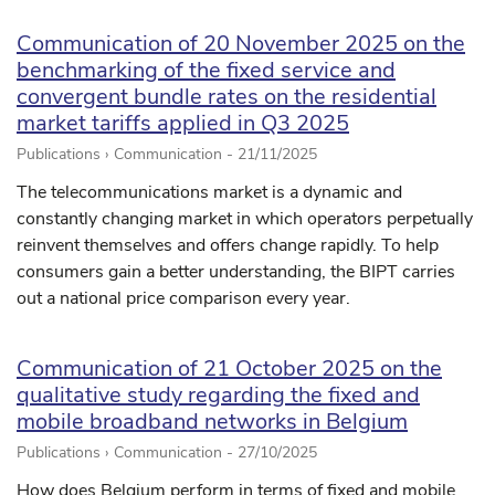
Communication of 20 November 2025 on the
benchmarking of the fixed service and
convergent bundle rates on the residential
market tariffs applied in Q3 2025
Publications › Communication -
21/11/2025
The telecommunications market is a dynamic and
constantly changing market in which operators perpetually
reinvent themselves and offers change rapidly. To help
consumers gain a better understanding, the BIPT carries
out a national price comparison every year.
Communication of 21 October 2025 on the
qualitative study regarding the fixed and
mobile broadband networks in Belgium
Publications › Communication -
27/10/2025
How does Belgium perform in terms of fixed and mobile