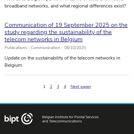
broadband networks, and what regional differences exist?
Communication of 19 September 2025 on the
study regarding the sustainability of the
telecom networks in Belgium
Publications › Communication -
08/10/2025
Update on the sustainability of the telecom networks in
Belgium
(pagination.current)
1
2
3
4
Next page»
Belgian Institute for Postal Services
and Telecommunications