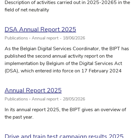
Description of activities carried out in 2025-20265 in the
field of net neutrality
DSA Annual Report 2025
Publications › Annual report -
18/06/2026
As the Belgian Digital Services Coordinator, the BIPT has
published the second annual activity report on the
implementation by Belgium of the Digital Services Act
(DSA), which entered into force on 17 February 2024
Annual Report 2025
Publications › Annual report -
28/05/2026
In its annual report 2025, the BIPT gives an overview of
the past year.
Drive and train test campaign results 2025