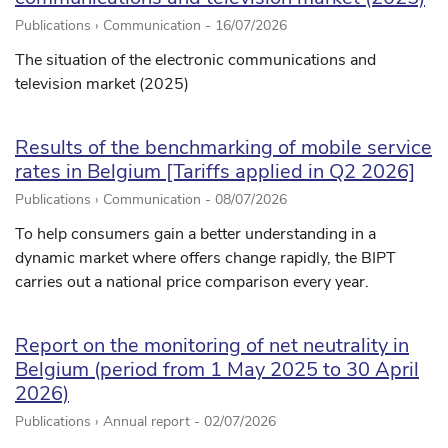
Publications › Communication -
16/07/2026
The situation of the electronic communications and
television market (2025)
Results of the benchmarking of mobile service
rates in Belgium [Tariffs applied in Q2 2026]
Publications › Communication -
08/07/2026
To help consumers gain a better understanding in a
dynamic market where offers change rapidly, the BIPT
carries out a national price comparison every year.
Report on the monitoring of net neutrality in
Belgium (period from 1 May 2025 to 30 April
2026)
Publications › Annual report -
02/07/2026