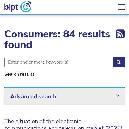
Ex
Consumers: 84 results
found
Sea
Search results
Advanced search
The situation of the electronic
communications and television market (2025)