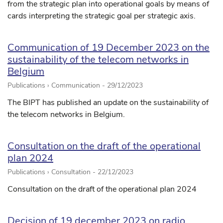
from the strategic plan into operational goals by means of
cards interpreting the strategic goal per strategic axis.
Communication of 19 December 2023 on the
sustainability of the telecom networks in
Belgium
Publications › Communication -
29/12/2023
The BIPT has published an update on the sustainability of
the telecom networks in Belgium.
Consultation on the draft of the operational
plan 2024
Publications › Consultation -
22/12/2023
Consultation on the draft of the operational plan 2024
Decision of 19 december 2023 on radio