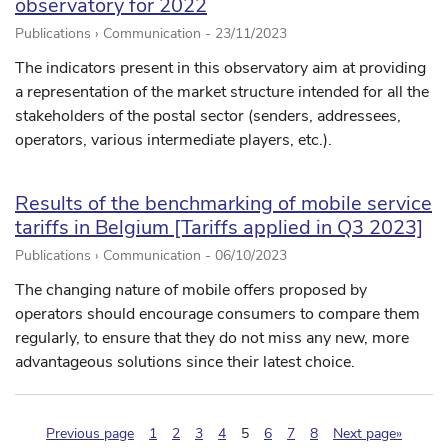
observatory for 2022
Publications › Communication -
23/11/2023
The indicators present in this observatory aim at providing
a representation of the market structure intended for all the
stakeholders of the postal sector (senders, addressees,
operators, various intermediate players, etc.).
Results of the benchmarking of mobile service
tariffs in Belgium [Tariffs applied in Q3 2023]
Publications › Communication -
06/10/2023
The changing nature of mobile offers proposed by
operators should encourage consumers to compare them
regularly, to ensure that they do not miss any new, more
advantageous solutions since their latest choice.
(pagination.current)
Previous page
1
2
3
4
5
6
7
8
Next page»