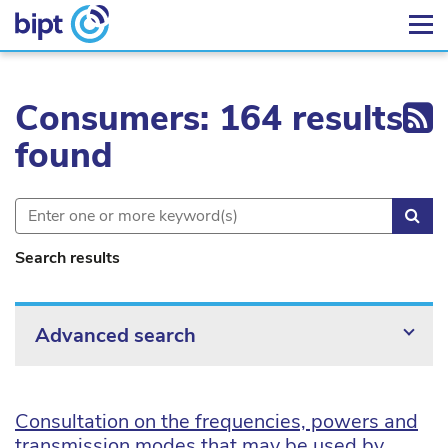
Ex
Consumers: 164 results
found
Sea
Search results
Advanced search
Consultation on the frequencies, powers and
transmission modes that may be used by