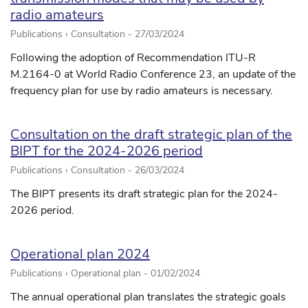
radio amateurs
Publications › Consultation -
27/03/2024
Following the adoption of Recommendation ITU-R
M.2164-0 at World Radio Conference 23, an update of the
frequency plan for use by radio amateurs is necessary.
Consultation on the draft strategic plan of the
BIPT for the 2024-2026 period
Publications › Consultation -
26/03/2024
The BIPT presents its draft strategic plan for the 2024-
2026 period.
Operational plan 2024
Publications › Operational plan -
01/02/2024
The annual operational plan translates the strategic goals