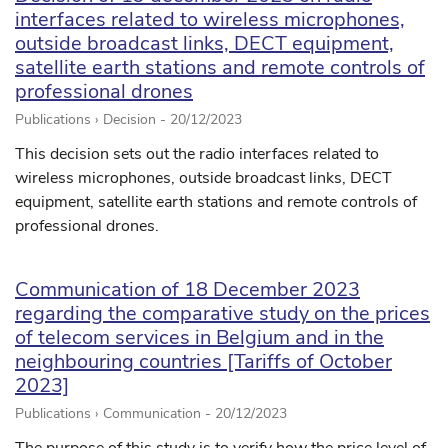
interfaces related to wireless microphones,
outside broadcast links, DECT equipment,
satellite earth stations and remote controls of
professional drones
Publications › Decision -
20/12/2023
This decision sets out the radio interfaces related to
wireless microphones, outside broadcast links, DECT
equipment, satellite earth stations and remote controls of
professional drones.
Communication of 18 December 2023
regarding the comparative study on the prices
of telecom services in Belgium and in the
neighbouring countries [Tariffs of October
2023]
Publications › Communication -
20/12/2023