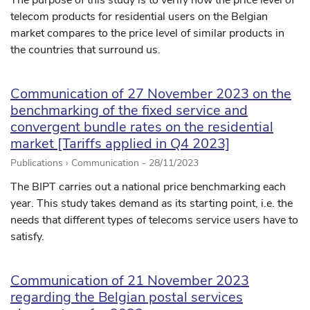
The purpose of this study is to verify how the price level of
telecom products for residential users on the Belgian
market compares to the price level of similar products in
the countries that surround us.
Communication of 27 November 2023 on the
benchmarking of the fixed service and
convergent bundle rates on the residential
market [Tariffs applied in Q4 2023]
Publications › Communication -
28/11/2023
The BIPT carries out a national price benchmarking each
year. This study takes demand as its starting point, i.e. the
needs that different types of telecoms service users have to
satisfy.
Communication of 21 November 2023
regarding the Belgian postal services