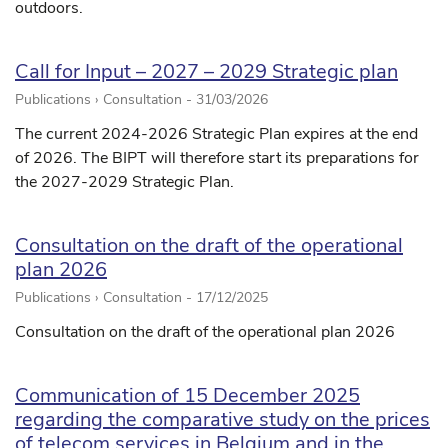
outdoors.
Call for Input – 2027 – 2029 Strategic plan
Publications › Consultation -
31/03/2026
The current 2024-2026 Strategic Plan expires at the end
of 2026. The BIPT will therefore start its preparations for
the 2027-2029 Strategic Plan.
Consultation on the draft of the operational
plan 2026
Publications › Consultation -
17/12/2025
Consultation on the draft of the operational plan 2026
Communication of 15 December 2025
regarding the comparative study on the prices
of telecom services in Belgium and in the