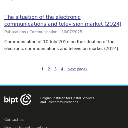
The situation of the electronic
communications and television market (2024)
Publications › Communication -
16/07/2025
Communication of 10 July 202n on the situation of the
electronic communications and television market (2024)
(pagination.current)
1
2
3
4
Next page»
Belgian Institute for Postal Services
and Telecommunications
Contact us
Newsletter subscription