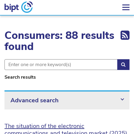
Ex
Consumers: 88 results
found
Sea
Search results
Advanced search
The situation of the electronic
communications and television market (2025)