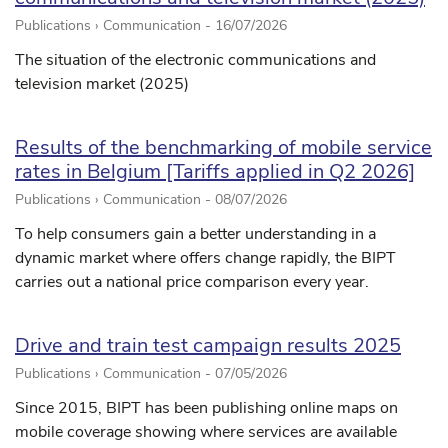
Publications › Communication -
16/07/2026
The situation of the electronic communications and
television market (2025)
Results of the benchmarking of mobile service
rates in Belgium [Tariffs applied in Q2 2026]
Publications › Communication -
08/07/2026
To help consumers gain a better understanding in a
dynamic market where offers change rapidly, the BIPT
carries out a national price comparison every year.
Drive and train test campaign results 2025
Publications › Communication -
07/05/2026
Since 2015, BIPT has been publishing online maps on
mobile coverage showing where services are available