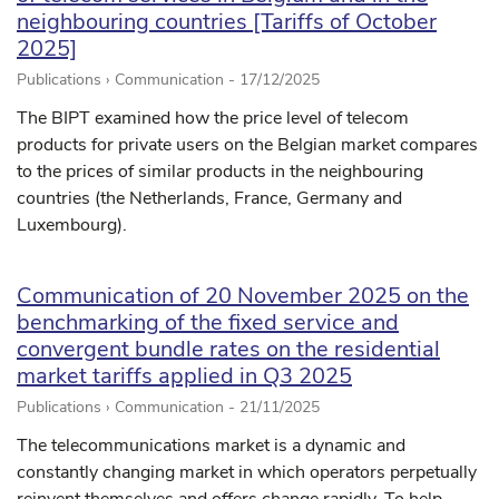
neighbouring countries [Tariffs of October
2025]
Publications › Communication -
17/12/2025
The BIPT examined how the price level of telecom
products for private users on the Belgian market compares
to the prices of similar products in the neighbouring
countries (the Netherlands, France, Germany and
Luxembourg).
Communication of 20 November 2025 on the
benchmarking of the fixed service and
convergent bundle rates on the residential
market tariffs applied in Q3 2025
Publications › Communication -
21/11/2025
The telecommunications market is a dynamic and
constantly changing market in which operators perpetually