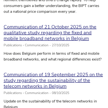
reinvent themselves and offers change rapidly. To help
consumers gain a better understanding, the BIPT carries
out a national price comparison every year.
Communication of 21 October 2025 on the
qualitative study regarding the fixed and
mobile broadband networks in Belgium
Publications › Communication -
27/10/2025
How does Belgium perform in terms of fixed and mobile
broadband networks, and what regional differences exist?
Communication of 19 September 2025 on the
study regarding the sustainability of the
telecom networks in Belgium
Publications › Communication -
08/10/2025
Update on the sustainability of the telecom networks in
Belgium