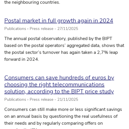
the neighbouring countries.
Postal market in full growth again in 2024
Publications › Press release -
27/11/2025
The annual postal observatory, published by the BIPT
based on the postal operators’ aggregated data, shows that
the postal sector’s turnover has again taken a 2,7% leap
forward in 2024.
Consumers can save hundreds of euros by
choosing the right telecommunications
solution, according to the BIPT price study
Publications › Press release -
21/11/2025
Consumers can still make more or less significant savings
on an annual basis by questioning the real usefulness of
their needs and by regularly comparing offers on