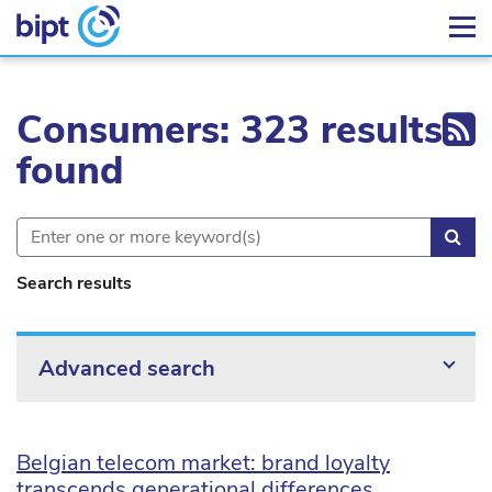
Ex
Consumers: 323 results
found
Sea
Search results
Advanced search
Belgian telecom market: brand loyalty
transcends generational differences