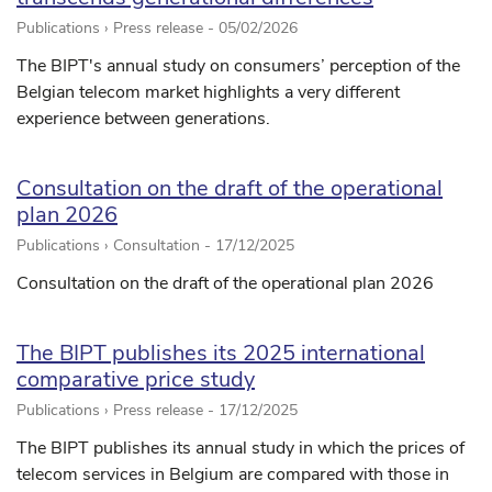
Publications › Press release -
05/02/2026
The BIPT's annual study on consumers’ perception of the
Belgian telecom market highlights a very different
experience between generations.
Consultation on the draft of the operational
plan 2026
Publications › Consultation -
17/12/2025
Consultation on the draft of the operational plan 2026
The BIPT publishes its 2025 international
comparative price study
Publications › Press release -
17/12/2025
The BIPT publishes its annual study in which the prices of
telecom services in Belgium are compared with those in