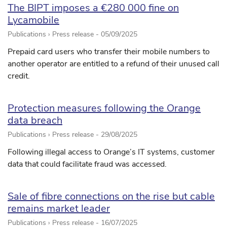
The BIPT imposes a €280 000 fine on
Lycamobile
Publications › Press release -
05/09/2025
Prepaid card users who transfer their mobile numbers to
another operator are entitled to a refund of their unused call
credit.
Protection measures following the Orange
data breach
Publications › Press release -
29/08/2025
Following illegal access to Orange’s IT systems, customer
data that could facilitate fraud was accessed.
Sale of fibre connections on the rise but cable
remains market leader
Publications › Press release -
16/07/2025