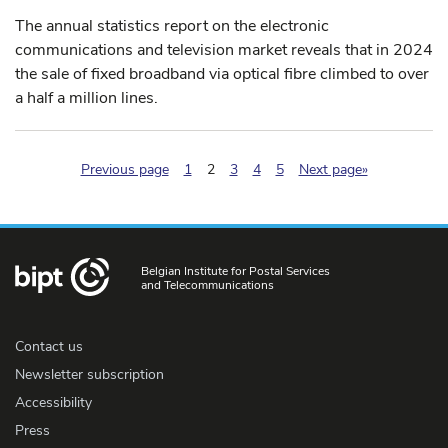
The annual statistics report on the electronic
communications and television market reveals that in 2024
the sale of fixed broadband via optical fibre climbed to over
a half a million lines.
(pagination.current)
Previous page
1
2
3
4
5
Next page»
Belgian Institute for Postal Services
and Telecommunications
Contact us
Newsletter subscription
Accessibility
Press