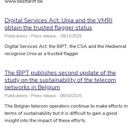
www.besttariff.be.
Digital Services Act: Unia and the VMRI
obtain the trusted flagger status
Publications › Press release -
18/11/2025
Digital Services Act: the BIPT, the CSA and the Medienrat
recognise Unia as a trusted flagger.
The BIPT publishes second update of the
study on the sustainability of the telecom
networks in Belgium
Publications › Press release -
08/10/2025
The Belgian telecom operators continue to make efforts in
terms of sustainability but it is difficult to gain a good
insight into the impact of these efforts.