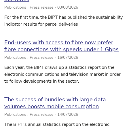
Publications › Press release -
03/08/2026
For the first time, the BIPT has published the sustainability
indicator results for parcel deliveries
End-users with access to fibre now prefer
fibre connections with speeds under 1 Gbps
Publications › Press release -
16/07/2026
Each year, the BIPT draws up a statistics report on the
electronic communications and television market in order
to follow developments in the sector.
The success of bundles with large data
volumes boosts mobile consumption
Publications › Press release -
14/07/2026
The BIPT’s annual statistics report on the electronic