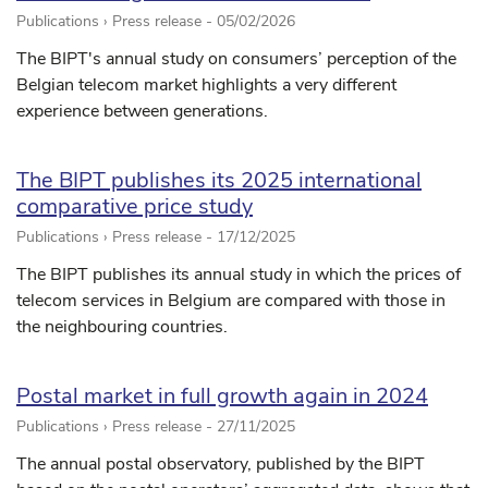
Publications › Press release -
05/02/2026
The BIPT's annual study on consumers’ perception of the
Belgian telecom market highlights a very different
experience between generations.
The BIPT publishes its 2025 international
comparative price study
Publications › Press release -
17/12/2025
The BIPT publishes its annual study in which the prices of
telecom services in Belgium are compared with those in
the neighbouring countries.
Postal market in full growth again in 2024
Publications › Press release -
27/11/2025
The annual postal observatory, published by the BIPT