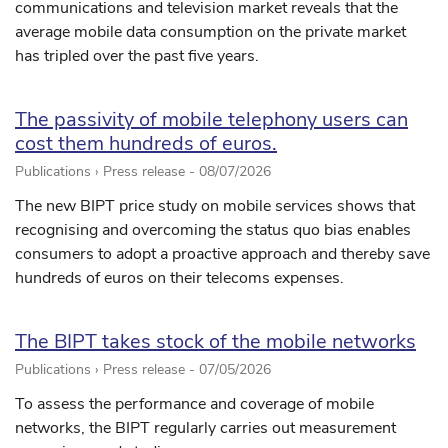
communications and television market reveals that the
average mobile data consumption on the private market
has tripled over the past five years.
The passivity of mobile telephony users can
cost them hundreds of euros.
Publications › Press release -
08/07/2026
The new BIPT price study on mobile services shows that
recognising and overcoming the status quo bias enables
consumers to adopt a proactive approach and thereby save
hundreds of euros on their telecoms expenses.
The BIPT takes stock of the mobile networks
Publications › Press release -
07/05/2026
To assess the performance and coverage of mobile
networks, the BIPT regularly carries out measurement