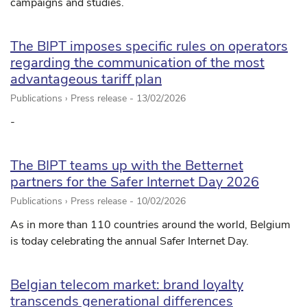
campaigns and studies.
The BIPT imposes specific rules on operators
regarding the communication of the most
advantageous tariff plan
Publications › Press release -
13/02/2026
-
The BIPT teams up with the Betternet
partners for the Safer Internet Day 2026
Publications › Press release -
10/02/2026
As in more than 110 countries around the world, Belgium
is today celebrating the annual Safer Internet Day.
Belgian telecom market: brand loyalty
transcends generational differences