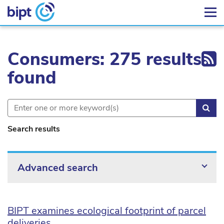
Ex
Consumers: 275 results
found
Sea
Search results
Advanced search
BIPT examines ecological footprint of parcel
deliveries