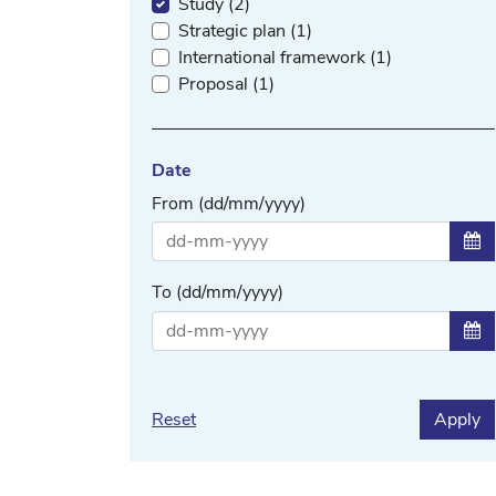
Study (2)
Strategic plan (1)
International framework (1)
Proposal (1)
Date
From (dd/mm/yyyy)
Sel
To (dd/mm/yyyy)
Sel
Reset
Apply