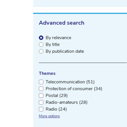
Advanced search
By relevance
By title
By publication date
Themes
Telecommunication (51)
Protection of consumer (34)
Postal (29)
Radio-amateurs (28)
Radio (24)
More options