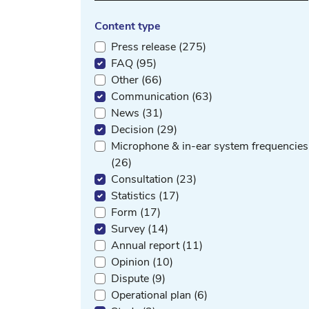
Content type
Press release (275)
FAQ (95)
Other (66)
Communication (63)
News (31)
Decision (29)
Microphone & in-ear system frequencies
(26)
Consultation (23)
Statistics (17)
Form (17)
Survey (14)
Annual report (11)
Opinion (10)
Dispute (9)
Operational plan (6)