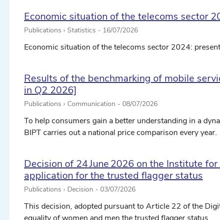
Economic situation of the telecoms sector 2
Publications › Statistics -
16/07/2026
Economic situation of the telecoms sector 2024: present
Results of the benchmarking of mobile servic
in Q2 2026]
Publications › Communication -
08/07/2026
To help consumers gain a better understanding in a dyna
BIPT carries out a national price comparison every year.
Decision of 24 June 2026 on the Institute fo
application for the trusted flagger status
Publications › Decision -
03/07/2026
This decision, adopted pursuant to Article 22 of the Digit
equality of women and men the trusted flagger status.