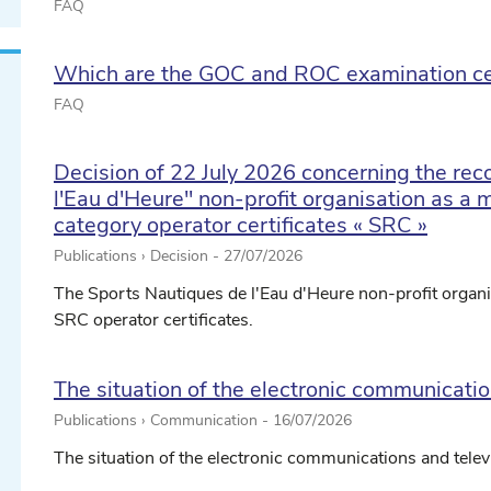
FAQ
Which are the GOC and ROC examination ce
FAQ
Decision of 22 July 2026 concerning the rec
l'Eau d'Heure" non-profit organisation as a ma
category operator certificates « SRC »
Publications › Decision -
27/07/2026
The Sports Nautiques de l'Eau d'Heure non-profit organis
SRC operator certificates.
The situation of the electronic communicati
Publications › Communication -
16/07/2026
The situation of the electronic communications and tele