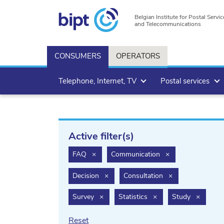
Belgian Institute for Postal Servic
and Telecommunications
CONSUMERS
OPERATORS
Telephone, Internet, TV
Postal services
Active filter(s)
filter.delete
filter.delete
FAQ
×
Communication
×
filter.delete
filter.delete
Decision
×
Consultation
×
filter.delete
filter.delete
filter.de
Survey
×
Statistics
×
Study
×
Reset