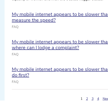
My mobile internet appears to be slower tha
measure the speed?
FAQ
My mobile internet appears to be slower th
where can I lodge a complaint?
FAQ
ect date ...
My mobile internet appears to be slower tha
do first?
ect date ...
FAQ
(pagination.curre
1
2
3
4
Nex