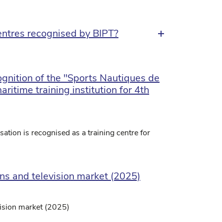
ntres recognised by BIPT?
ognition of the "Sports Nautiques de
ritime training institution for 4th
ation is recognised as a training centre for
ons and television market (2025)
vision market (2025)