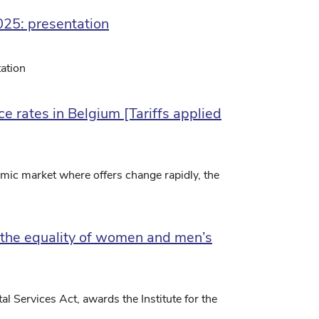
025: presentation
ation
e rates in Belgium [Tariffs applied
mic market where offers change rapidly, the
r the equality of women and men’s
al Services Act, awards the Institute for the