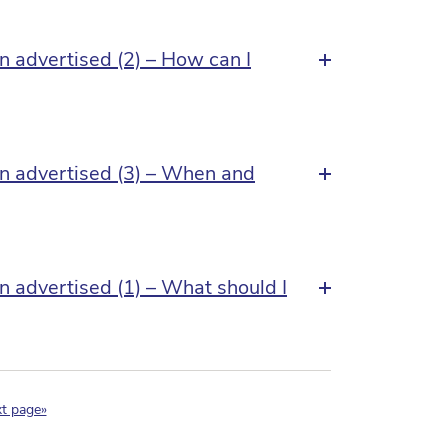
n advertised (2) – How can I
an advertised (3) – When and
n advertised (1) – What should I
nt)
t page»