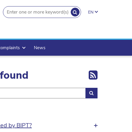
SEARCH
EN
search.button
complaints
News
Export 
 found
Search
sed by BIPT?