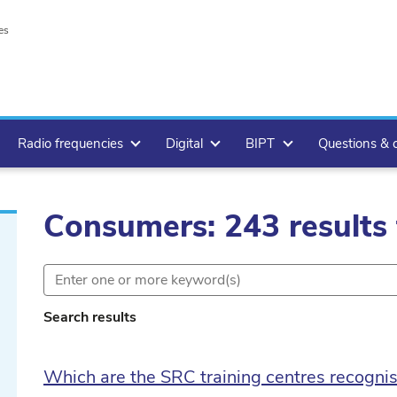
es
Radio frequencies
Digital
BIPT
Questions & 
Consumers: 243 results
Search results
lete
Which are the SRC training centres recogni